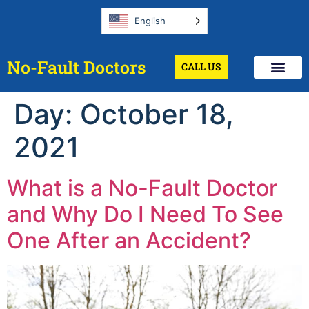
English
No-Fault Doctors
CALL US
Day:
October 18,
2021
What is a No-Fault Doctor
and Why Do I Need To See
One After an Accident?