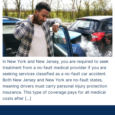
In New York and New Jersey, you are required to seek
treatment from a no-fault medical provider if you are
seeking services classified as a no-fault car accident.
Both New Jersey and New York are no-fault states,
meaning drivers must carry personal injury protection
insurance. This type of coverage pays for all medical
costs after […]