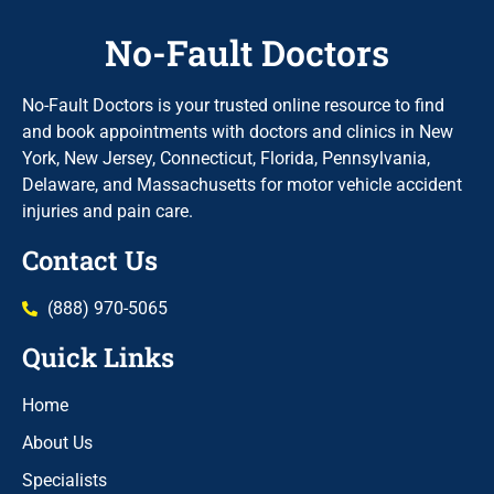
No-Fault Doctors
No-Fault Doctors is your trusted online resource to find
and book appointments with doctors and clinics in New
York, New Jersey, Connecticut, Florida, Pennsylvania,
Delaware, and Massachusetts for motor vehicle accident
injuries and pain care.
Contact Us
(888) 970-5065
Quick Links
Home
About Us
Specialists