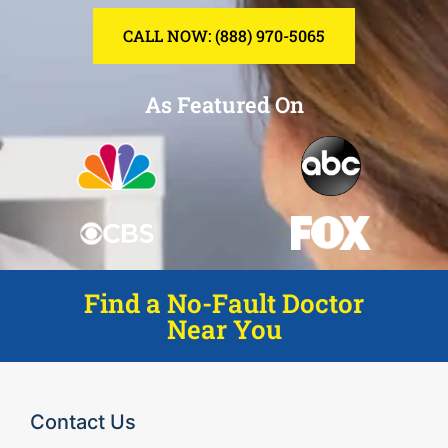
CALL NOW: (888) 970-5065
As Featured On
Find a No-Fault Doctor
Near You
Contact Us