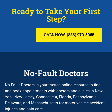
Ready to Take Your First
Step?
CALL NOW: (888) 970-5065
No-Fault Doctors
No-Fault Doctors is your trusted online resource to find
and book appointments with doctors and clinics in New
York, New Jersey, Connecticut, Florida, Pennsylvania,
Delaware, and Massachusetts for motor vehicle accident
injuries and pain care.