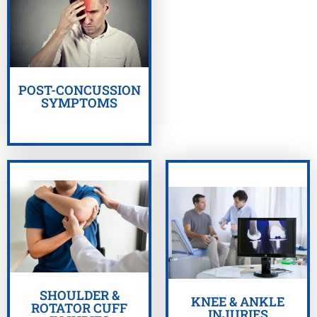
GET HELP NOW
POST-CONCUSSION
SYMPTOMS
GET HELP NOW
GET HELP NOW
SHOULDER &
KNEE & ANKLE
ROTATOR CUFF
INJURIES