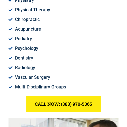
Physiatry
Physical Therapy
Chiropractic
Acupuncture
Podiatry
Psychology
Dentistry
Radiology
Vascular Surgery
Multi-Disciplinary Groups
CALL NOW: (888) 970-5065