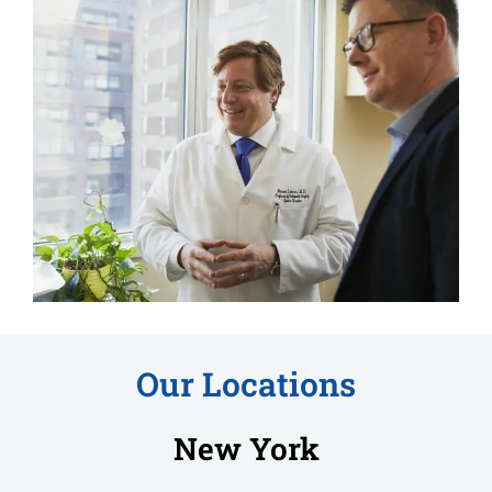
Our Locations
New York