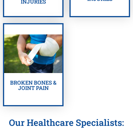
INJURIES
GET HELP NOW
BROKEN BONES &
JOINT PAIN
Our Healthcare Specialists: