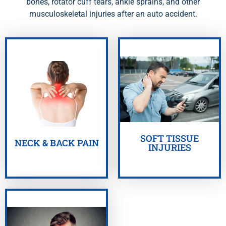
bones, rotator cuff tears, ankle sprains, and other
musculoskeletal injuries after an auto accident.
GET HELP NOW
GET HELP NOW
SOFT TISSUE
NECK & BACK PAIN
INJURIES