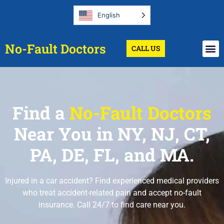
English
No-Fault Doctors
CALL US
Find a
No-Fault Doctors
Near You in NY, NJ, CT,
PA, DE, FL, and MA.
Injured in a car accident? Find experienced medical providers
who treat accident-related pain and accept no-fault
insurance. Call 24/7 to find care near you.