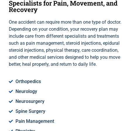
Specialists for Pain, Movement, and
Recovery
One accident can require more than one type of doctor.
Depending on your condition, your recovery plan may
include care from different specialists and treatments
such as pain management, steroid injections, epidural
steroid injections, physical therapy, care coordination,
and other medical services designed to help you move
better, heal properly, and return to daily life.
Orthopedics
Neurology
Neurosurgery
Spine Surgery
Pain Management