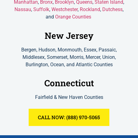
Manhattan
,
Bronx
,
Brooklyn
,
Queens
,
Staten Island
,
Nassau
,
Suffolk
,
Westchester
,
Rockland
,
Dutchess
,
and
Orange Counties
New Jersey
Bergen, Hudson, Monmouth, Essex, Passaic,
Middlesex, Somerset, Morris, Mercer, Union,
Burlington, Ocean, and Atlantic Counties
Connecticut
Fairfield & New Haven Counties
CALL NOW: (888) 970-5065