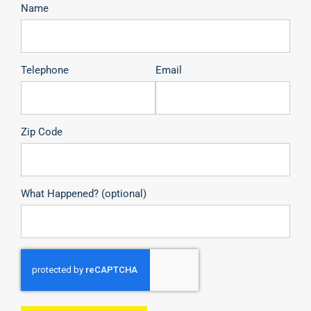
Name
Telephone
Email
Zip Code
What Happened? (optional)
CAPTCHA