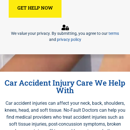
We value your privacy. By submitting, you agree to our
terms
and
privacy policy
Car Accident Injury Care We Help
With
Car accident injuries can affect your neck, back, shoulders,
knees, head, and soft tissue. No-Fault Doctors can help you
find medical providers who treat accident injuries such as
soft tissue injuries, post-concussion symptoms, broken