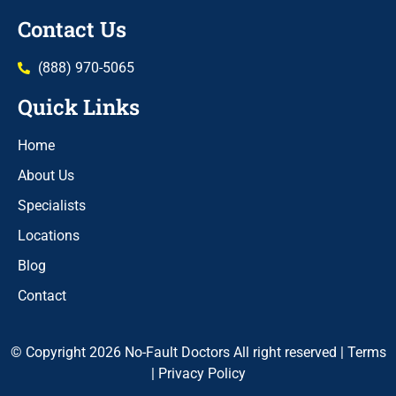
Contact Us
(888) 970-5065
Quick Links
Home
About Us
Specialists
Locations
Blog
Contact
© Copyright 2026 No-Fault Doctors All right reserved |
Terms
|
Privacy Policy