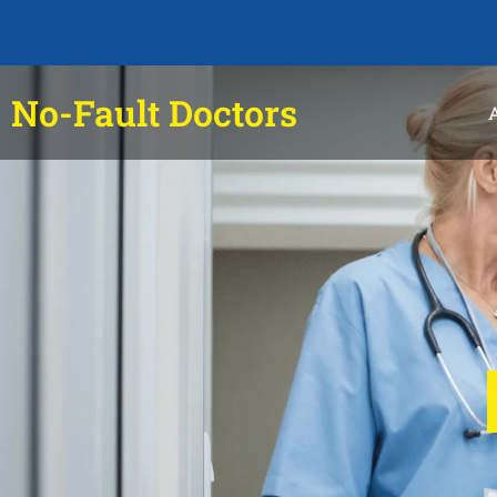
No-Fault Doctors