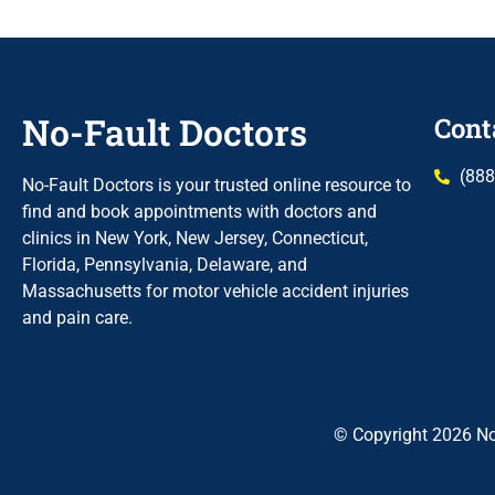
No-Fault Doctors
Cont
(888
No-Fault Doctors is your trusted online resource to
find and book appointments with doctors and
clinics in New York, New Jersey, Connecticut,
Florida, Pennsylvania, Delaware, and
Massachusetts for motor vehicle accident injuries
and pain care.
© Copyright 2026 No-