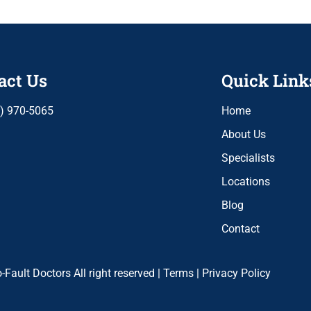
act Us
Quick Link
) 970-5065
Home
About Us
Specialists
Locations
Blog
Contact
Fault Doctors All right reserved |
Terms
|
Privacy Policy