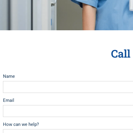
Call
Name
Email
How can we help?