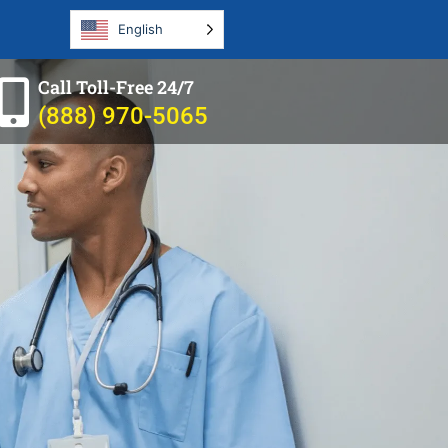
English
Call Toll-Free 24/7
(888) 970-5065