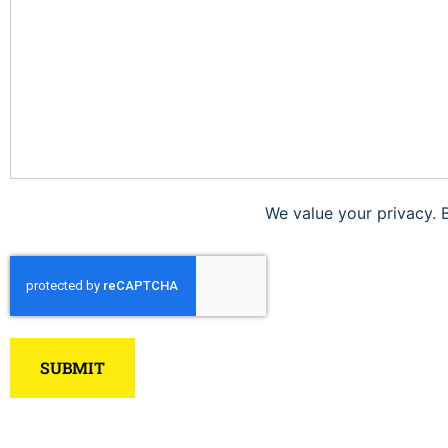
We value your privacy. 