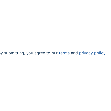
By submitting, you agree to our
terms
and
privacy policy
CAPTCHA