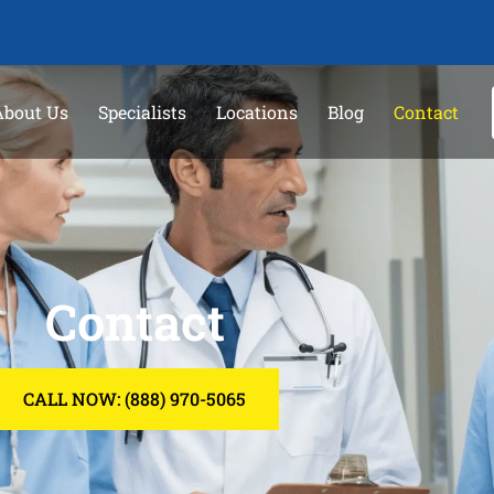
About Us
Specialists
Locations
Blog
Contact
Contact
CALL NOW: (888) 970-5065