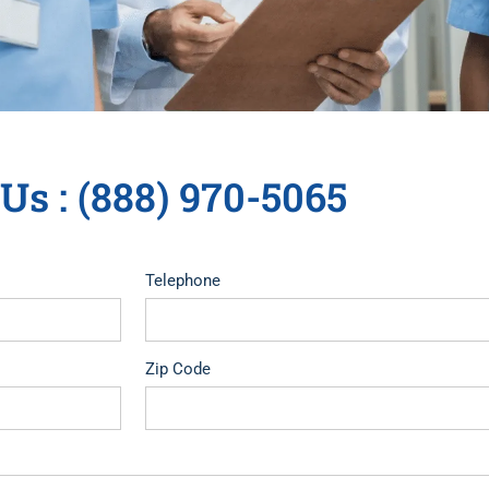
 Us : (888) 970-5065
Telephone
Zip Code