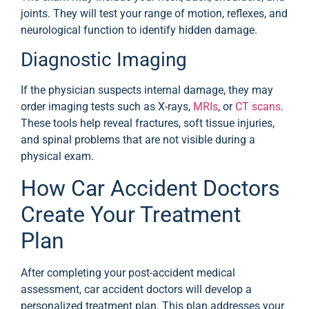
joints. They will test your range of motion, reflexes, and
neurological function to identify hidden damage.
Diagnostic Imaging
If the physician suspects internal damage, they may
order imaging tests such as X-rays,
MRIs
, or
CT scans
.
These tools help reveal fractures, soft tissue injuries,
and spinal problems that are not visible during a
physical exam.
How Car Accident Doctors
Create Your Treatment
Plan
After completing your post-accident medical
assessment, car accident doctors will develop a
personalized treatment plan. This plan addresses your