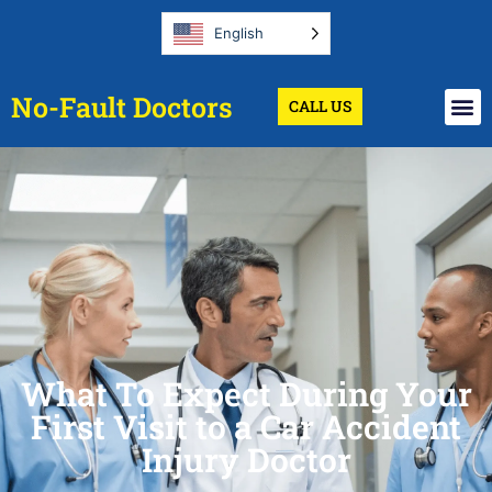
English
No-Fault Doctors
CALL US
What To Expect During Your
First Visit to a Car Accident
Injury Doctor