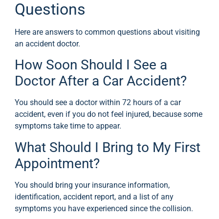
Questions
Here are answers to common questions about visiting
an accident doctor.
How Soon Should I See a
Doctor After a Car Accident?
You should see a doctor within 72 hours of a car
accident, even if you do not feel injured, because some
symptoms take time to appear.
What Should I Bring to My First
Appointment?
You should bring your insurance information,
identification, accident report, and a list of any
symptoms you have experienced since the collision.