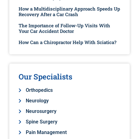
How a Multidisciplinary Approach Speeds Up
Recovery After a Car Crash
The Importance of Follow-Up Visits With
Your Car Accident Doctor
How Can a Chiropractor Help With Sciatica?
Our Specialists
Orthopedics
Neurology
Neurosurgery
Spine Surgery
Pain Management