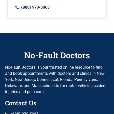
(888) 970-5065
No-Fault Doctors
No-Fault Doctors is your trusted online resource to find
and book appointments with doctors and clinics in New
York, New Jersey, Connecticut, Florida, Pennsylvania,
Delaware, and Massachusetts for motor vehicle accident
injuries and pain care.
Contact Us