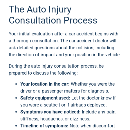
The Auto Injury
Consultation Process
Your initial evaluation after a car accident begins with
a thorough consultation. The car accident doctor will
ask detailed questions about the collision, including
the direction of impact and your position in the vehicle.
During the auto injury consultation process, be
prepared to discuss the following:
Your location in the car:
Whether you were the
driver or a passenger matters for diagnosis.
Safety equipment used:
Let the doctor know if
you wore a seatbelt or if airbags deployed.
Symptoms you have noticed:
Include any pain,
stiffness, headaches, or dizziness.
Timeline of symptoms:
Note when discomfort