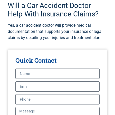
Will a Car Accident Doctor
Help With Insurance Claims?
Yes, a car accident doctor will provide medical
documentation that supports your insurance or legal
claims by detailing your injuries and treatment plan.
Quick Contact