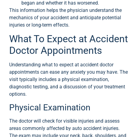
began and whether it has worsened.
This information helps the physician understand the
mechanics of your accident and anticipate potential
injuries or long-term effects.
What To Expect at Accident
Doctor Appointments
Understanding what to expect at accident doctor
appointments can ease any anxiety you may have. The
visit typically includes a physical examination,
diagnostic testing, and a discussion of your treatment
options.
Physical Examination
The doctor will check for visible injuries and assess
areas commonly affected by auto accident injuries.
The exam may include your neck, back, shoulders, and