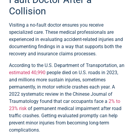
Collision
Visiting a no-fault doctor ensures you receive
specialized care. These medical professionals are
experienced in evaluating accident-related injuries and
documenting findings in a way that supports both the
recovery and insurance claims processes.
According to the U.S. Department of Transportation, an
estimated 40,990
people died on U.S. roads in 2023,
and millions more sustain injuries, sometimes
permanently, in motor vehicle crashes each year. A
2022 systematic review in the Chinese Journal of
Traumatology found that car occupants face a
2% to
23% risk
of permanent medical impairment after road
traffic crashes. Getting evaluated promptly can help
prevent minor injuries from becoming long-term
complications.