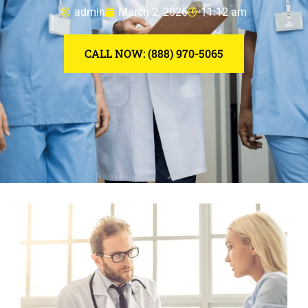
admin
March 2, 2026
11:12 am
CALL NOW: (888) 970-5065