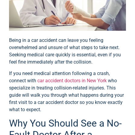
Being in a car accident can leave you feeling
overwhelmed and unsure of what steps to take next.
Seeking medical care quickly is essential, even if you
feel fine immediately after the collision.
If you need medical attention following a crash,
connect with
car accident doctors in New York
who
specialize in treating collision-related injuries. This
guide will walk you through what happens during your
first visit to a car accident doctor so you know exactly
what to expect.
Why You Should See a No-
Fault Doctor After a