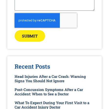
SUBMIT
Recent Posts
Head Injuries After a Car Crash: Warning
Signs You Should Not Ignore
Post-Concussion Symptoms After a Car
Accident: When to See a Doctor
What To Expect During Your First Visit to a
Car Accident Injury Doctor