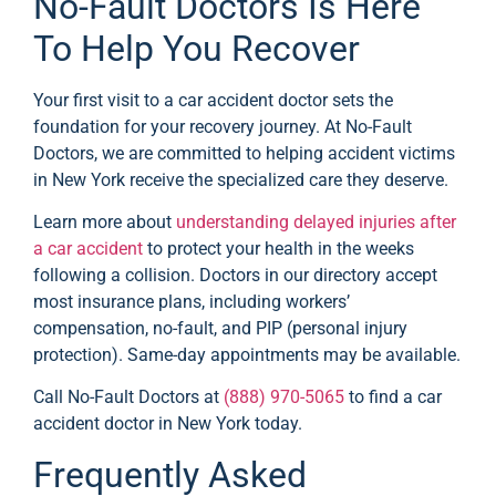
No-Fault Doctors Is Here
To Help You Recover
Your first visit to a car accident doctor sets the
foundation for your recovery journey. At No-Fault
Doctors, we are committed to helping accident victims
in New York receive the specialized care they deserve.
Learn more about
understanding delayed injuries after
a car accident
to protect your health in the weeks
following a collision. Doctors in our directory accept
most insurance plans, including workers’
compensation, no-fault, and PIP (personal injury
protection). Same-day appointments may be available.
Call No-Fault Doctors at
(888) 970-5065
to find a car
accident doctor in New York today.
Frequently Asked