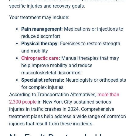
specific injuries and recovery goals.
Your treatment may include:
Pain management:
Medications or injections to
reduce discomfort
Physical therapy:
Exercises to restore strength
and mobility
Chiropractic care
:
Manual therapies that may
help improve mobility and reduce
musculoskeletal discomfort
Specialist referrals:
Neurologists or orthopedists
for complex injuries
According to Transportation Alternatives,
more than
2,300 people
in New York City sustained serious
injuries in traffic crashes in 2024. Comprehensive
treatment plans help address a wide range of common
injuries that result from these incidents.