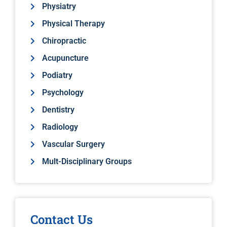
Physiatry
Physical Therapy
Chiropractic
Acupuncture
Podiatry
Psychology
Dentistry
Radiology
Vascular Surgery
Mult-Disciplinary Groups
Contact Us