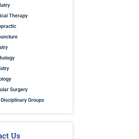
iatry
ical Therapy
opractic
uncture
atry
hology
istry
ology
ular Surgery
-Disciplinary Groups
act Us