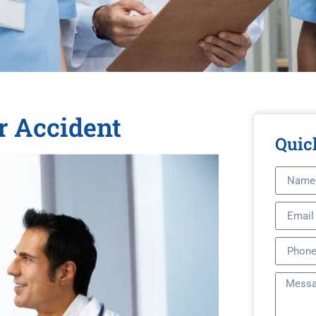
r Accident
Quic