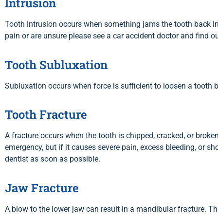
Intrusion
Tooth intrusion occurs when something jams the tooth back into
pain or are unsure please see a car accident doctor and find o
Tooth Subluxation
Subluxation occurs when force is sufficient to loosen a tooth 
Tooth Fracture
A fracture occurs when the tooth is chipped, cracked, or broken
emergency, but if it causes severe pain, excess bleeding, or sh
dentist as soon as possible.
Jaw Fracture
A blow to the lower jaw can result in a mandibular fracture. Th