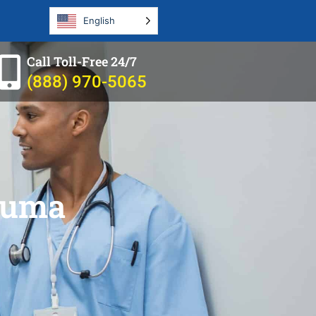
English
Call Toll-Free 24/7
(888) 970-5065
rauma