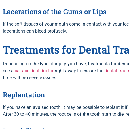
Lacerations of the Gums or Lips
If the soft tissues of your mouth come in contact with your te
lacerations can bleed profusely.
Treatments for Dental T
Depending on the type of injury you have, treatments for den
see a
car accident doctor
right away to ensure the
dental trau
time with no severe issues.
Replantation
If you have an avulsed tooth, it may be possible to replant it i
After 30 to 40 minutes, the root cells of the tooth start to die,