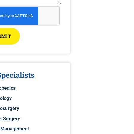
BMIT
pecialists
opedics
ology
osurgery
e Surgery
 Management