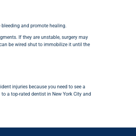
he bleeding and promote healing.
agments. If they are unstable, surgery may
can be wired shut to immobilize it until the
ident injuries because you need to see a
to a top-rated dentist in New York City and