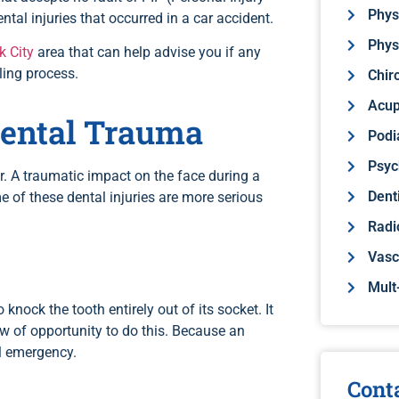
Phys
ntal injuries that occurred in a car accident.
Phys
k City
area that can help advise you if any
ling process.
Chir
Acup
Dental Trauma
Podi
Psyc
r. A traumatic impact on the face during a
Dent
e of these dental injuries are more serious
Radi
Vasc
Mult
knock the tooth entirely out of its socket. It
ow of opportunity to do this. Because an
al emergency.
Cont