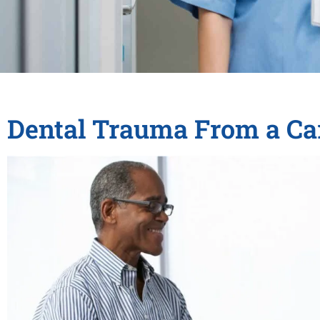
Dental Trauma From a Ca