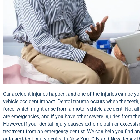
Car accident injuries happen, and one of the injuries can be 
vehicle accident impact. Dental trauma occurs when the teeth,
force, which might arise from a motor vehicle accident. Not al
are emergencies, and if you have other severe injuries from th
However, if your dental injury causes extreme pain or excessiv
treatment from an emergency dentist. We can help you find a
auto accident injury dentist in New York City and New Jersey th