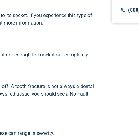
(888
 its socket. If you experience this type of
ut more information.
but not enough to knock it out completely.
 off. A tooth fracture is not always a dental
ows red tissue, you should see a No-Fault
ese can range in severity.