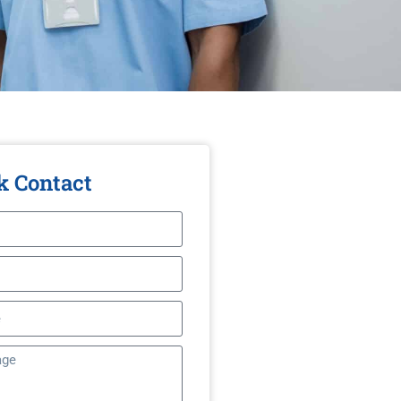
k Contact