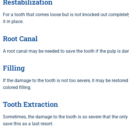
Restabilization
For a tooth that comes loose but is not knocked out completely
it in place.
Root Canal
A root canal may be needed to save the tooth if the pulp is d
Filling
If the damage to the tooth is not too severe, it may be restored
colored filling.
Tooth Extraction
Sometimes, the damage to the tooth is so severe that the only o
save this as a last resort.