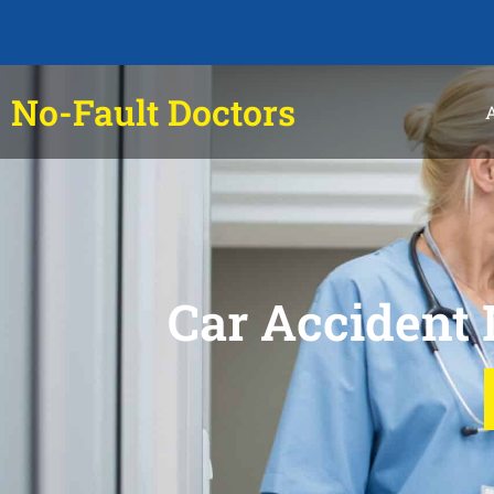
No-Fault Doctors
Car Accident 