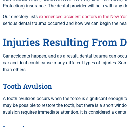
Protection) insurance. The dental provider will help with any de
Our directory lists
experienced accident doctors in the New Yor
serious dental trauma occurred and how we can begin the hea
Injuries Resulting From 
Car accidents happen, and as a result, dental trauma can occu
car accident could cause many different types of injuries. Som
than others.
Tooth Avulsion
A
tooth avulsion
occurs when the force is significant enough to 
may be possible to restore the tooth, but there is a short wind
avulsion requires immediate attention, it is considered a dent