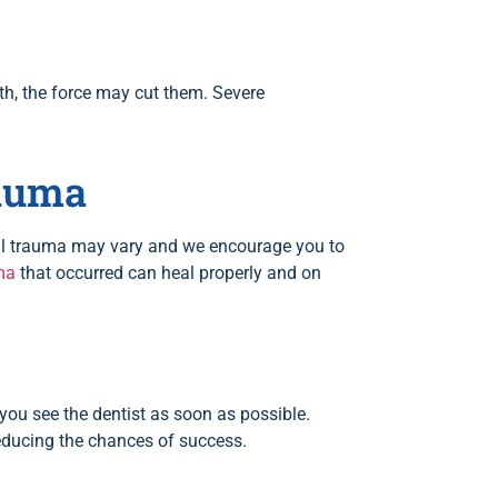
eth, the force may cut them. Severe
rauma
tal trauma may vary and we encourage you to
ma
that occurred can heal properly and on
f you see the dentist as soon as possible.
 reducing the chances of success.