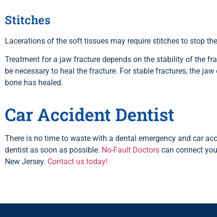
Stitches
Lacerations of the soft tissues may require stitches to stop t
Treatment for a jaw fracture depends on the stability of the fr
be necessary to heal the fracture. For stable fractures, the jaw 
bone has healed.
Car Accident Dentist
There is no time to waste with a dental emergency and car acc
dentist as soon as possible.
No-Fault Doctors
can connect you 
New Jersey.
Contact us today!