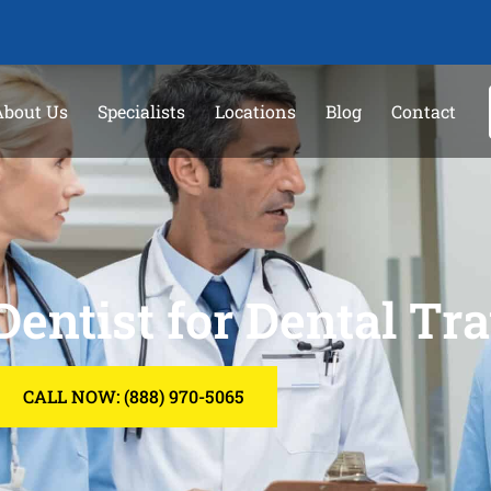
About Us
Specialists
Locations
Blog
Contact
Dentist for Dental T
CALL NOW: (888) 970-5065