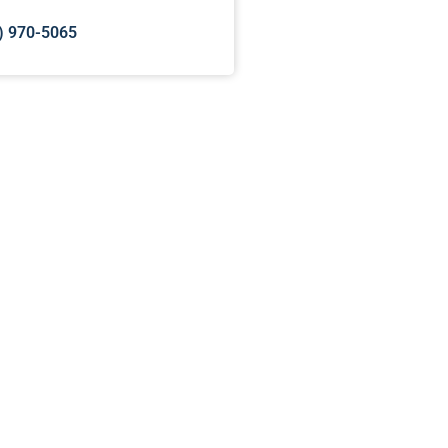
) 970-5065