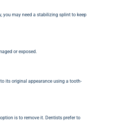
, you may need a stabilizing splint to keep
amaged or exposed.
 to its original appearance using a tooth-
ption is to remove it. Dentists prefer to