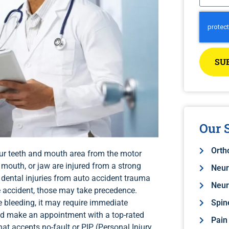
SU
Our S
Orth
your teeth and mouth area from the motor
 mouth, or jaw are injured from a strong
Neur
l dental injuries from auto accident trauma
Neur
e accident, those may take precedence.
e bleeding, it may require immediate
Spin
nd make an appointment with a top-rated
Pain
at accepts no-fault or PIP (Personal Injury