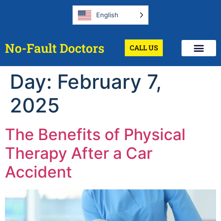
English
No-Fault Doctors
CALL US
Day:
February 7,
2025
The Benefits of Physical
Therapy After a Car
Accident