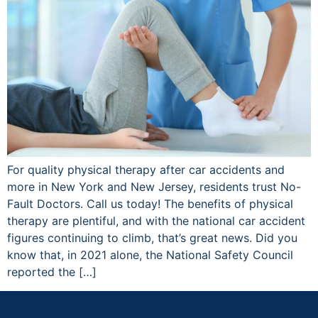
For quality physical therapy after car accidents and
more in New York and New Jersey, residents trust No-
Fault Doctors. Call us today! The benefits of physical
therapy are plentiful, and with the national car accident
figures continuing to climb, that’s great news. Did you
know that, in 2021 alone, the National Safety Council
reported the […]