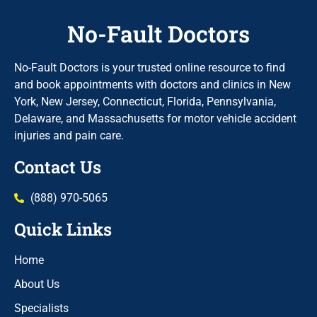
No-Fault Doctors
No-Fault Doctors is your trusted online resource to find
and book appointments with doctors and clinics in New
York, New Jersey, Connecticut, Florida, Pennsylvania,
Delaware, and Massachusetts for motor vehicle accident
injuries and pain care.
Contact Us
(888) 970-5065
Quick Links
Home
About Us
Specialists