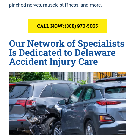
pinched nerves, muscle stiffness, and more.
CALL NOW: (888) 970-5065
Our Network of Specialists
Is Dedicated to Delaware
Accident Injury Care