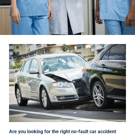
Are you looking for the right no-fault car accident