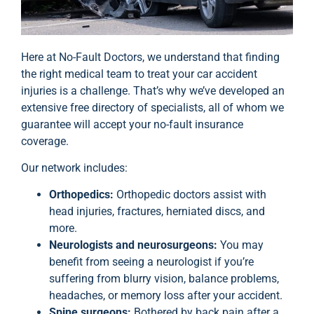
Here at No-Fault Doctors, we understand that finding
the right medical team to treat your car accident
injuries is a challenge. That’s why we’ve developed an
extensive free directory of specialists, all of whom we
guarantee will accept your no-fault insurance
coverage.
Our network includes:
Orthopedics:
Orthopedic doctors assist with
head injuries, fractures, herniated discs, and
more.
Neurologists and neurosurgeons:
You may
benefit from seeing a neurologist if you’re
suffering from blurry vision, balance problems,
headaches, or memory loss after your accident.
Spine surgeons:
Bothered by back pain after a