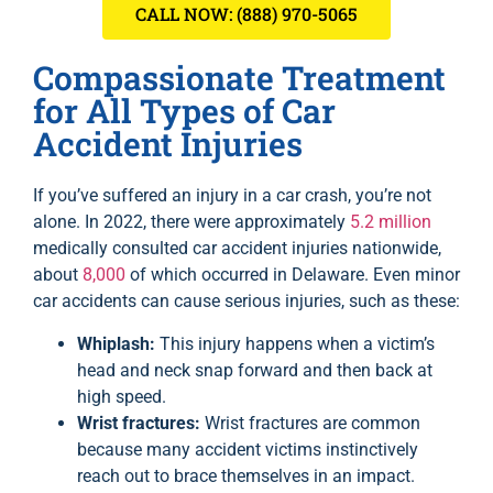
CALL NOW: (888) 970-5065
Compassionate Treatment
for All Types of Car
Accident Injuries
If you’ve suffered an injury in a car crash, you’re not
alone. In 2022, there were approximately
5.2 million
medically consulted car accident injuries nationwide,
about
8,000
of which occurred in Delaware. Even minor
car accidents can cause serious injuries, such as these:
Whiplash:
This injury happens when a victim’s
head and neck snap forward and then back at
high speed.
Wrist fractures:
Wrist fractures are common
because many accident victims instinctively
reach out to brace themselves in an impact.