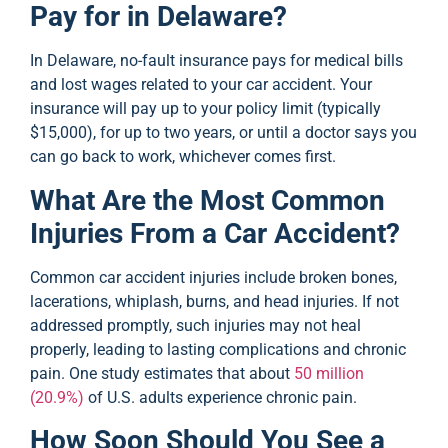
Pay for in Delaware?
In Delaware, no-fault insurance pays for medical bills
and lost wages related to your car accident. Your
insurance will pay up to your policy limit (typically
$15,000), for up to two years, or until a doctor says you
can go back to work, whichever comes first.
What Are the Most Common
Injuries From a Car Accident?
Common car accident injuries include broken bones,
lacerations, whiplash, burns, and head injuries. If not
addressed promptly, such injuries may not heal
properly, leading to lasting complications and chronic
pain. One study estimates that about
50 million
(20.9%)
of U.S. adults experience chronic pain.
How Soon Should You See a