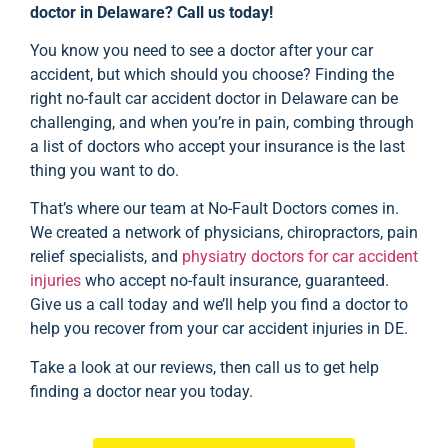
doctor in Delaware? Call us today!
You know you need to see a doctor after your car
accident, but which should you choose? Finding the
right no-fault car accident doctor in Delaware can be
challenging, and when you’re in pain, combing through
a list of doctors who accept your insurance is the last
thing you want to do.
That’s where our team at No-Fault Doctors comes in.
We created a network of physicians, chiropractors, pain
relief specialists, and
physiatry doctors for car accident
injuries
who accept no-fault insurance, guaranteed.
Give us a call today and we’ll help you find a doctor to
help you recover from your car accident injuries in DE.
Take a look at our
reviews
, then call us to get help
finding a doctor near you today.