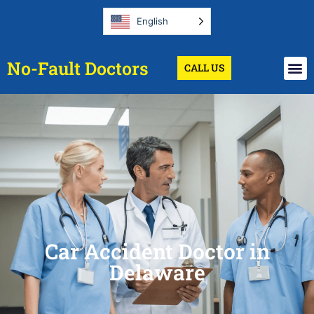
English
No-Fault Doctors
CALL US
Car Accident Doctor in
Delaware