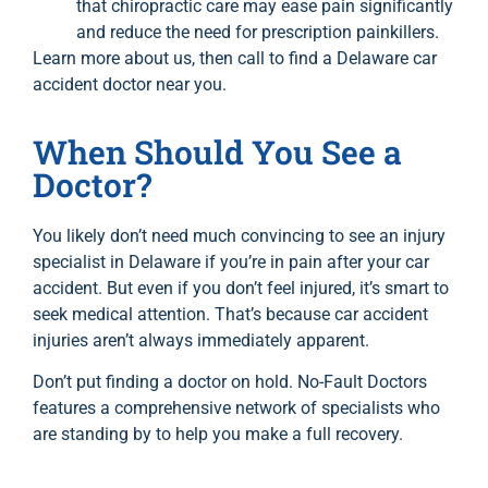
that chiropractic care may ease pain significantly
and reduce the need for prescription painkillers.
Learn more
about us
, then call to find a Delaware car
accident doctor near you.
When Should You See a
Doctor?
You likely don’t need much convincing to see an injury
specialist in Delaware if you’re in pain after your car
accident. But even if you don’t feel injured, it’s smart to
seek medical attention. That’s because car accident
injuries aren’t always immediately apparent.
Don’t put finding a doctor on hold. No-Fault Doctors
features a comprehensive network of specialists who
are standing by to help you make a full recovery.