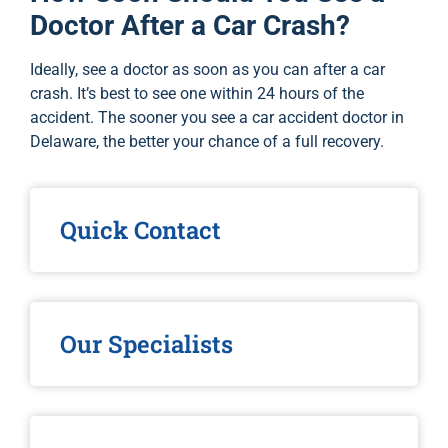
Doctor After a Car Crash?
Ideally, see a doctor as soon as you can after a car
crash. It’s best to see one within 24 hours of the
accident. The sooner you see a car accident doctor in
Delaware, the better your chance of a full recovery.
Quick Contact
Our Specialists