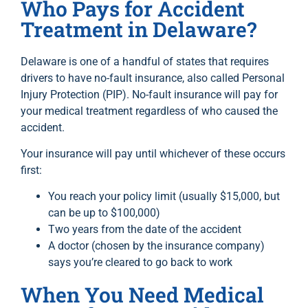
Who Pays for Accident
Treatment in Delaware?
Delaware is one of a handful of states that requires
drivers to have no-fault insurance, also called Personal
Injury Protection (PIP). No-fault insurance will pay for
your medical treatment regardless of who caused the
accident.
Your insurance will pay until whichever of these occurs
first:
You reach your policy limit (usually $15,000, but
can be up to $100,000)
Two years from the date of the accident
A doctor (chosen by the insurance company)
says you’re cleared to go back to work
When You Need Medical