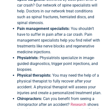
car crash? Our network of spine specialists will
help. Doctors in our network treat conditions
such as spinal fractures, herniated discs, and
spinal stenosis.
Pain management specialists:
You shouldn’t
have to suffer in pain after a car crash. Pain
management specialists help you find relief with
treatments like nerve blocks and regenerative
medicine injections.
Physiatrists:
Physiatrists specialize in image-
guided diagnostics, trigger point injections, and
biopsies.
Physical therapists:
You may need the help of a
physical therapist to fully recover after your
accident. A physical therapist will assess your
injuries and create a personalized treatment plan.
Chiropractors:
Can you benefit from seeing a
chiropractor after an accident?
Research
shows