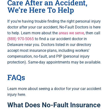
Care After an Accident,
We’re Here To Help
If you’re having trouble finding the right personal injury
doctor after your car accident, No-Fault Doctors is here
to help. Learn more about the
areas we serve
, then call
(888) 970-5065
to find a car accident doctor in
Delaware near you. Doctors listed in our directory
accept most insurance plans, including workers’
compensation, no-fault, and PIP (personal injury
protection). Same-day appointments may be available.
FAQs
Learn more about seeing a doctor for your car accident
injury here.
What Does No-Fault Insurance