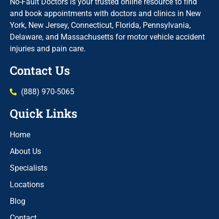
No-Fault Doctors is your trusted online resource to find
and book appointments with doctors and clinics in New
York, New Jersey, Connecticut, Florida, Pennsylvania,
Delaware, and Massachusetts for motor vehicle accident
injuries and pain care.
Contact Us
(888) 970-5065
Quick Links
Home
About Us
Specialists
Locations
Blog
Contact