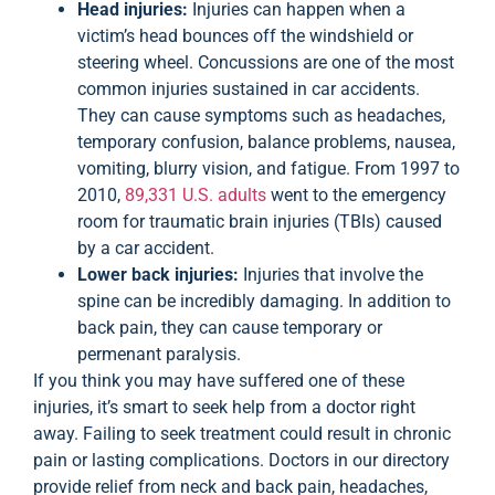
Head injuries:
Injuries can happen when a
victim’s head bounces off the windshield or
steering wheel. Concussions are one of the most
common injuries sustained in car accidents.
They can cause symptoms such as headaches,
temporary confusion, balance problems, nausea,
vomiting, blurry vision, and fatigue. From 1997 to
2010,
89,331 U.S. adults
went to the emergency
room for traumatic brain injuries (TBIs) caused
by a car accident.
Lower back injuries:
Injuries that involve the
spine can be incredibly damaging. In addition to
back pain, they can cause temporary or
permenant paralysis.
If you think you may have suffered one of these
injuries, it’s smart to seek help from a doctor right
away. Failing to seek treatment could result in chronic
pain or lasting complications. Doctors in our directory
provide relief from neck and back pain, headaches,