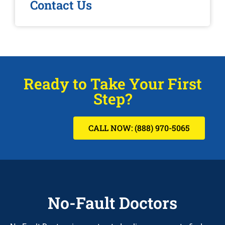
Contact Us
Ready to Take Your First
Step?
CALL NOW: (888) 970-5065
No-Fault Doctors