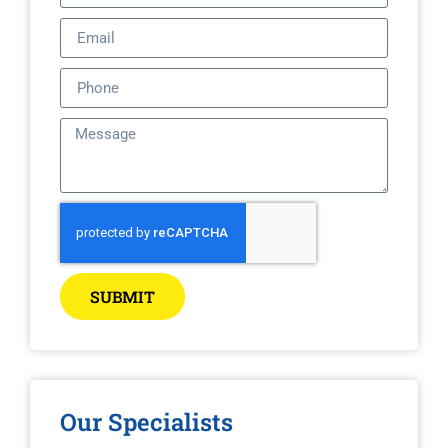
SUBMIT
Our Specialists