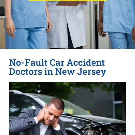
No-Fault Car Accident
Doctors in New Jersey