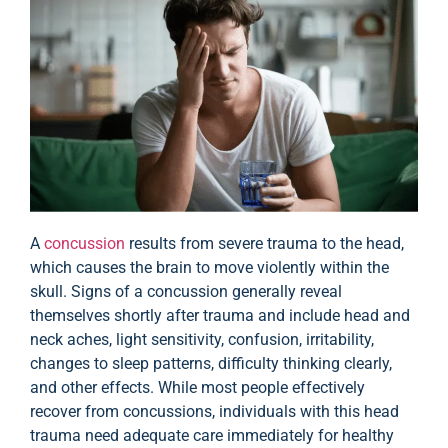
A
concussion
results from severe trauma to the head,
which causes the brain to move violently within the
skull. Signs of a concussion generally reveal
themselves shortly after trauma and include head and
neck aches, light sensitivity, confusion, irritability,
changes to sleep patterns, difficulty thinking clearly,
and other effects. While most people effectively
recover from concussions, individuals with this head
trauma need adequate care immediately for healthy