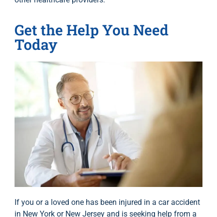
Get the Help You Need
Today
If you or a loved one has been injured in a car accident
in New York or New Jersey and is seeking help from a