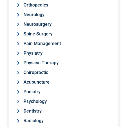
Orthopedics
Neurology
Neurosurgery
Spine Surgery
Pain Management
Physiatry
Physical Therapy
Chiropractic
Acupuncture
Podiatry
Psychology
Dentistry
Radiology