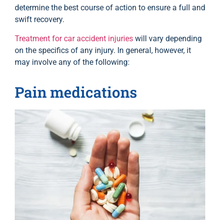
determine the best course of action to ensure a full and
swift recovery.
Treatment for car accident injuries
will vary depending
on the specifics of any injury. In general, however, it
may involve any of the following:
Pain medications