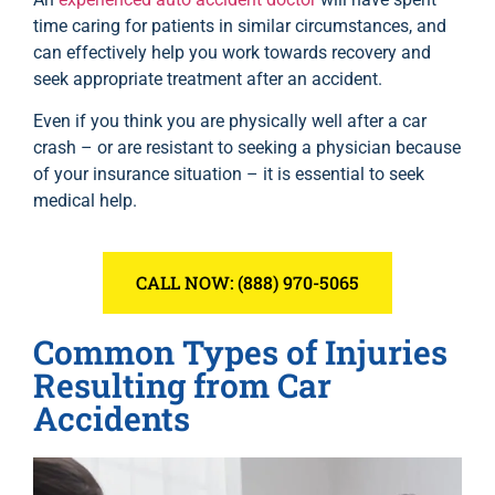
time caring for patients in similar circumstances, and
can effectively help you work towards recovery and
seek appropriate treatment after an accident.
Even if you think you are physically well after a car
crash – or are resistant to seeking a physician because
of your insurance situation – it is essential to seek
medical help.
CALL NOW: (888) 970-5065
Common Types of Injuries
Resulting from Car
Accidents