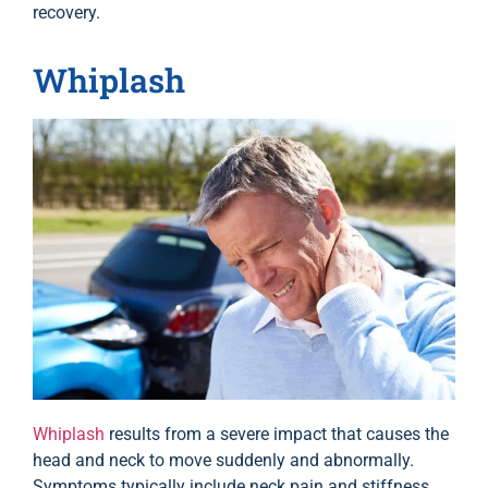
recovery.
Whiplash
Whiplash
results from a severe impact that causes the
head and neck to move suddenly and abnormally.
Symptoms typically include neck pain and stiffness,