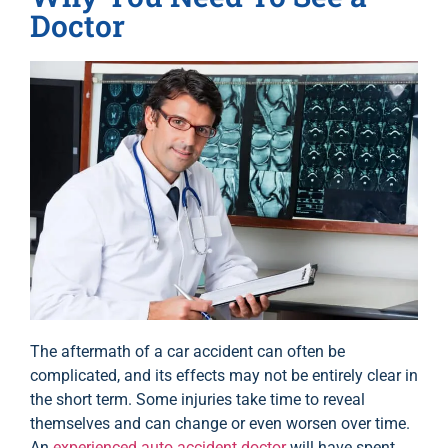
Doctor
The aftermath of a car accident can often be
complicated, and its effects may not be entirely clear in
the short term. Some injuries take time to reveal
themselves and can change or even worsen over time.
An
experienced auto accident doctor
will have spent