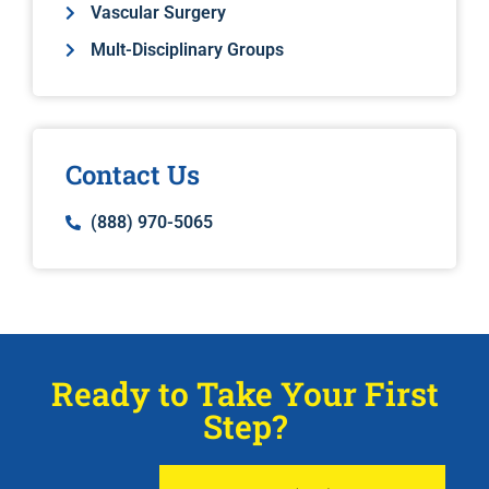
Vascular Surgery
Mult-Disciplinary Groups
Contact Us
(888) 970-5065
Ready to Take Your First
Step?