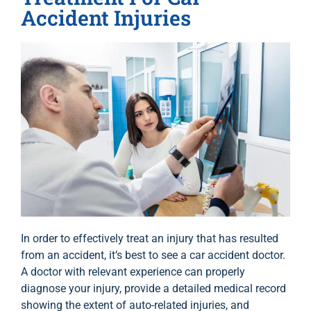
Accident Injuries
In order to effectively treat an injury that has resulted
from an accident, it’s best to see a car accident doctor.
A doctor with relevant experience can properly
diagnose your injury, provide a detailed medical record
showing the extent of auto-related injuries, and