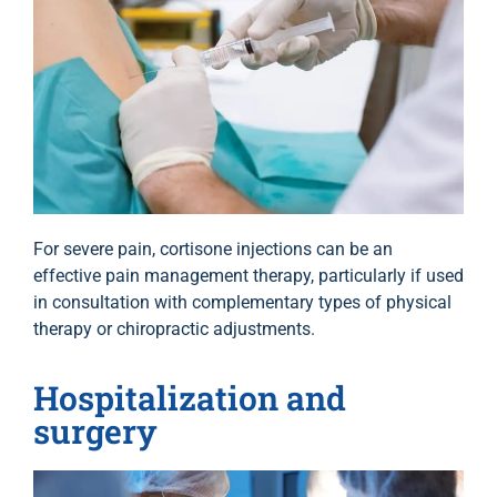
For severe pain, cortisone injections can be an
effective pain management therapy, particularly if used
in consultation with complementary types of physical
therapy or chiropractic adjustments.
Hospitalization and
surgery