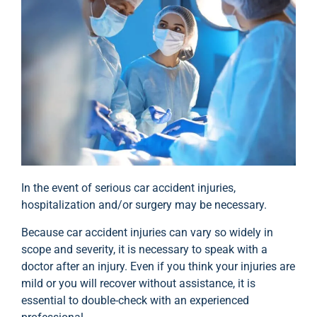
In the event of serious car accident injuries,
hospitalization and/or surgery may be necessary.
Because car accident injuries can vary so widely in
scope and severity, it is necessary to speak with a
doctor after an injury. Even if you think your injuries are
mild or you will recover without assistance, it is
essential to double-check with an experienced