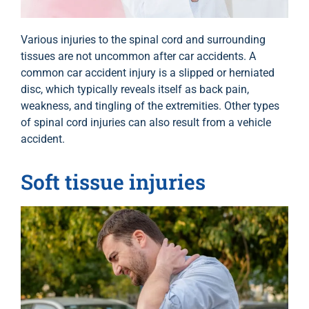
Various injuries to the spinal cord and surrounding
tissues are not uncommon after car accidents. A
common car accident injury is a slipped or herniated
disc, which typically reveals itself as back pain,
weakness, and tingling of the extremities. Other types
of spinal cord injuries can also result from a vehicle
accident.
Soft tissue injuries