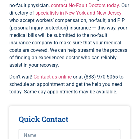
no-fault physician,
contact No-Fault Doctors today
. Our
directory of
specialists in New York and New Jersey
who accept workers’ compensation, no-fault, and PIP
(personal injury protection) insurance — this way, your
medical bills will be submitted to the no-fault
insurance company to make sure that your medical
costs are covered. We can help streamline the process
of finding an experienced doctor who can reliably
assist in your recovery.
Don’t wait!
Contact us online
or at (888)-970-5065 to
schedule an appointment and get the help you need
today. Same-day appointments may be available.
Quick Contact