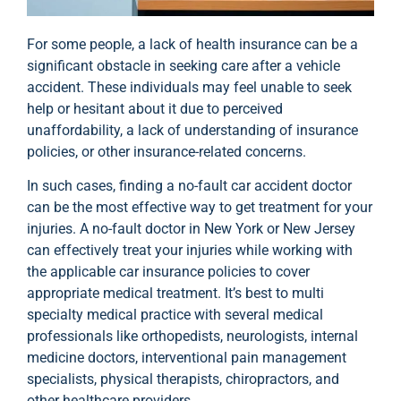
For some people, a lack of health insurance can be a
significant obstacle in seeking care after a vehicle
accident. These individuals may feel unable to seek
help or hesitant about it due to perceived
unaffordability, a lack of understanding of insurance
policies, or other insurance-related concerns.
In such cases, finding a no-fault car accident doctor
can be the most effective way to get treatment for your
injuries. A no-fault doctor in New York or New Jersey
can effectively treat your injuries while working with
the applicable car insurance policies to cover
appropriate medical treatment. It’s best to multi
specialty medical practice with several medical
professionals like orthopedists, neurologists, internal
medicine doctors, interventional pain management
specialists, physical therapists, chiropractors, and
other healthcare providers.