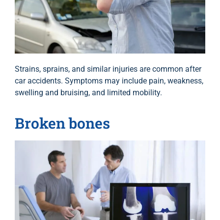
Strains, sprains, and similar injuries are common after
car accidents. Symptoms may include pain, weakness,
swelling and bruising, and limited mobility.
Broken bones