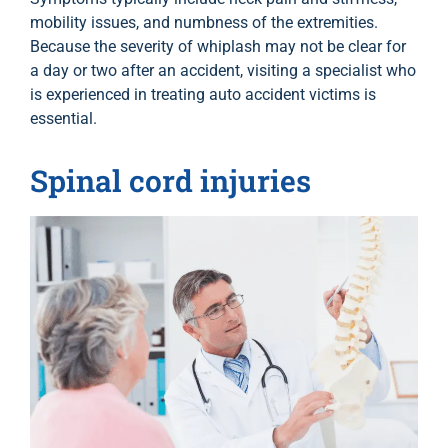
mobility issues, and numbness of the extremities.
Because the severity of whiplash may not be clear for
a day or two after an accident, visiting a specialist who
is experienced in treating auto accident victims is
essential.
Spinal cord injuries