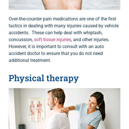
Over-the-counter pain medications are one of the first
tactics in dealing with many injuries caused by vehicle
accidents. These can help deal with whiplash,
concussion,
soft tissue injuries
, and other injuries.
However, it is important to consult with an auto
accident doctor to ensure that you do not need
additional treatment.
Physical therapy