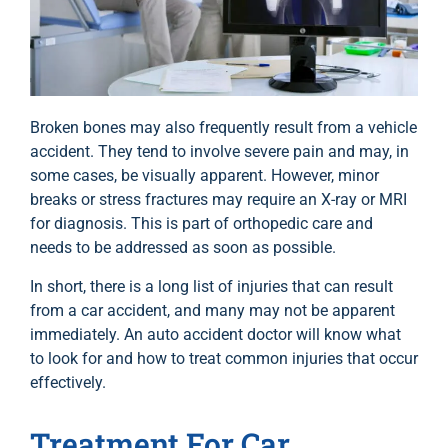
Broken bones may also frequently result from a vehicle
accident. They tend to involve severe pain and may, in
some cases, be visually apparent. However, minor
breaks or stress fractures may require an X-ray or MRI
for diagnosis. This is part of orthopedic care and
needs to be addressed as soon as possible.
In short, there is a long list of injuries that can result
from a car accident, and many may not be apparent
immediately. An auto accident doctor will know what
to look for and how to treat common injuries that occur
effectively.
Treatment For Car