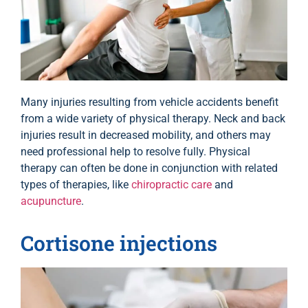
Many injuries resulting from vehicle accidents benefit
from a wide variety of physical therapy. Neck and back
injuries result in decreased mobility, and others may
need professional help to resolve fully. Physical
therapy can often be done in conjunction with related
types of therapies, like
chiropractic care
and
acupuncture
.
Cortisone injections