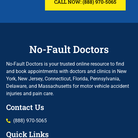
CALL NOW: (888) 970-5065
No-Fault Doctors
No-Fault Doctors is your trusted online resource to find
and book appointments with doctors and clinics in New
York, New Jersey, Connecticut, Florida, Pennsylvania,
Delaware, and Massachusetts for motor vehicle accident
injuries and pain care.
Contact Us
(888) 970-5065
Quick Links