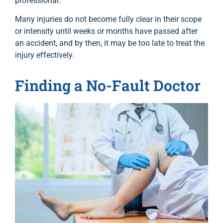
professional.
Many injuries do not become fully clear in their scope
or intensity until weeks or months have passed after
an accident, and by then, it may be too late to treat the
injury effectively.
Finding a No-Fault Doctor