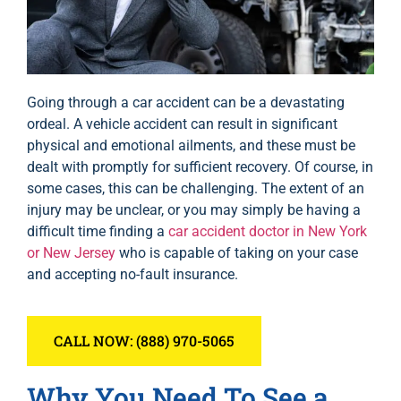
Going through a car accident can be a devastating
ordeal. A vehicle accident can result in significant
physical and emotional ailments, and these must be
dealt with promptly for sufficient recovery. Of course, in
some cases, this can be challenging. The extent of an
injury may be unclear, or you may simply be having a
difficult time finding a
car accident doctor in New York
or New Jersey
who is capable of taking on your case
and accepting no-fault insurance.
CALL NOW: (888) 970-5065
Why You Need To See a