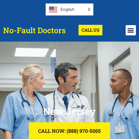
English
No-Fault Doctors
CALL US
New Jersey
CALL NOW: (888) 970-5065