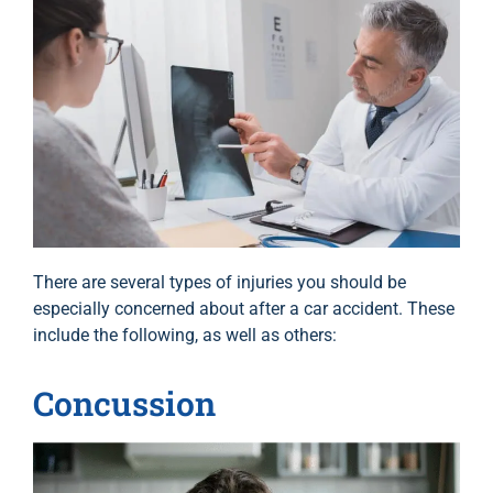
There are several types of injuries you should be
especially concerned about after a car accident. These
include the following, as well as others:
Concussion