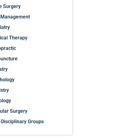
e Surgery
 Management
iatry
ical Therapy
opractic
uncture
atry
hology
istry
ology
ular Surgery
-Disciplinary Groups