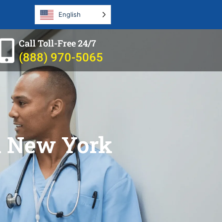
English
Call Toll-Free 24/7
(888) 970-5065
in New York