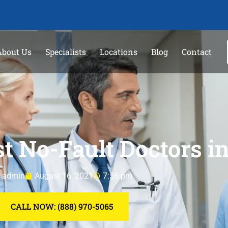
About Us
Specialists
Locations
Blog
Contact
t No-Fault Doctors 
admin
August 16, 2021
7:56 pm
CALL NOW: (888) 970-5065