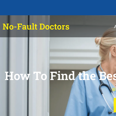
No-Fault Doctors
How To Find the Bes