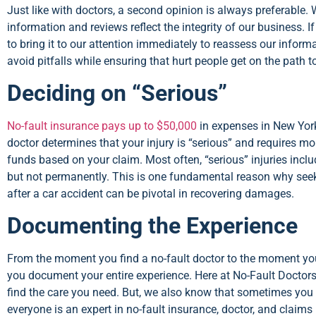
Just like with doctors, a second opinion is always preferable. 
information and reviews reflect the integrity of our business. I
to bring it to our attention immediately to reassess our informa
avoid pitfalls while ensuring that hurt people get on the path t
Deciding on “Serious”
No-fault insurance pays up to $50,000
in expenses in New York
doctor determines that your injury is “serious” and requires mo
funds based on your claim. Most often, “serious” injuries inclu
but not permanently. This is one fundamental reason why seek
after a car accident can be pivotal in recovering damages.
Documenting the Experience
From the moment you find a no-fault doctor to the moment you
you document your entire experience. Here at No-Fault Doctors
find the care you need. But, we also know that sometimes you m
everyone is an expert in no-fault insurance, doctor, and claim