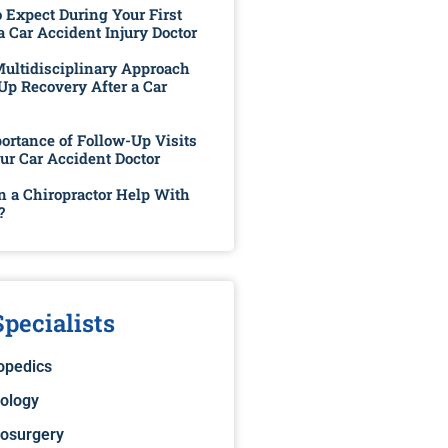
 Expect During Your First
 a Car Accident Injury Doctor
ultidisciplinary Approach
Up Recovery After a Car
ortance of Follow-Up Visits
ur Car Accident Doctor
 a Chiropractor Help With
?
pecialists
opedics
ology
osurgery