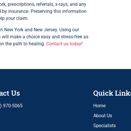
k, prescriptions, referrals, x-rays, and any
 by insurance. Preserving this information
elp your claim.
s in New York and New Jersey. Using our
 will make a choice easy and stress-free as
on the path to healing.
Contact us today
!
act Us
Quick Link
) 970-5065
Home
About Us
Specialists