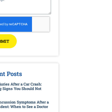
BMIT
nt Posts
uries After a Car Crash:
 Signs You Should Not
ncussion Symptoms After a
ident: When to See a Doctor