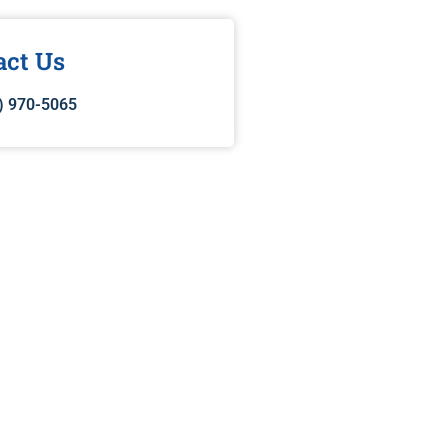
act Us
) 970-5065