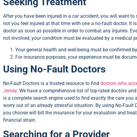
Seeking Treatment
After you have been injured in a car accident, you will want to 
not you feel injured at that time with one a no-fault doctor. It 
doctor as soon as possible in order to combat any injuries. E
not involved, your condition must be evaluated by a medical pr
Your general health and well-being must be confirmed by
For insurance purposes, your experience must be docum
Using No-Fault Doctors
No-Fault Doctors is a trusted resource to find
doctors who acce
Jersey
. We have a comprehensive list of top-rated doctors and 
is a complete search engine used to find exactly the care you 
worry out of an already stressful situation. By using No-Fault 
you choose will bill the insurance for your evaluation and tre
financial strain.
Searching for a Provider