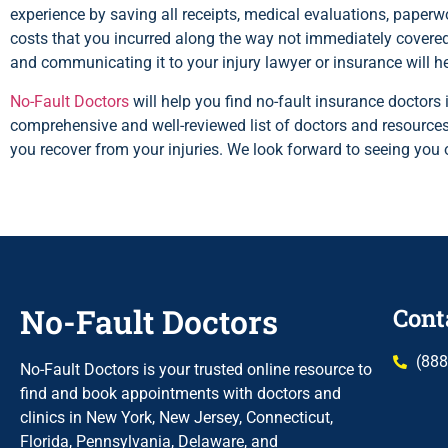
experience by saving all receipts, medical evaluations, paperwor
costs that you incurred along the way not immediately covered
and communicating it to your injury lawyer or insurance will h
No-Fault Doctors
will help you find no-fault insurance doctor
comprehensive and well-reviewed list of doctors and resources
you recover from your injuries. We look forward to seeing you 
No-Fault Doctors
Cont
(888
No-Fault Doctors is your trusted online resource to
find and book appointments with doctors and
clinics in New York, New Jersey, Connecticut,
Florida, Pennsylvania, Delaware, and