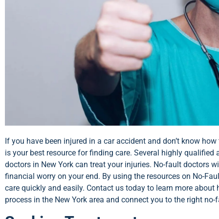
If you have been injured in a car accident and don’t know how 
is your best resource for finding care. Several highly qualified 
doctors in New York can treat your injuries. No-fault doctors w
financial worry on your end. By using the resources on No-Fault
care quickly and easily. Contact us today to learn more abou
process in the New York area and connect you to the right no-f