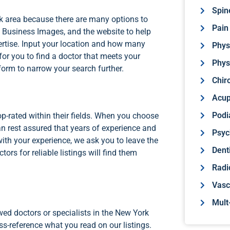
Spin
ork area because there are many options to
Pain
Business Images, and the website to help
pertise. Input your location and how many
Phys
or you to find a doctor that meets your
Phys
 form to narrow your search further.
Chir
Acup
Podi
top-rated within their fields. When you choose
can rest assured that years of experience and
Psyc
 with your experience, we ask you to leave the
Dent
rs for reliable listings will find them
Radi
Vasc
Mult
wed doctors or specialists in the New York
ss-reference what you read on our listings.