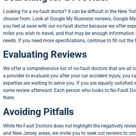
Looking for a no-fault doctor? It can be difficult in the New Y
choose from. Look at Google My Business reviews, Google My 
you feel at ease with our no-fault doctor because we offer ex
miles you wish to travel, and that may be enough information f
needs. If you need more specifications, continue to fill out the
Evaluating Reviews
We offer a comprehensive list of no-fault doctors that are all 
a provider to evaluate you after your car accident injury, you 
expertise are waiting to serve you. If you are equally satisfied
same review afterward. Each person who looks to No-Fault Docto
there.
Avoiding Pitfalls
While No-Fault Doctors does not highlight the negatively revie
and New Jersey areas, we invite you to seek out reviews to cro