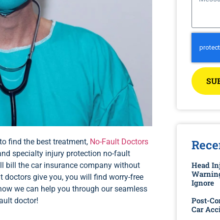
SU
to find the best treatment,
No-Fault Doctors
Rece
and specialty injury protection no-fault
Head Inj
ill bill the car insurance company without
Warning
 doctors give you, you will find worry-free
Ignore
t how we can help you through our seamless
Post-Co
ault doctor!
Car Acc