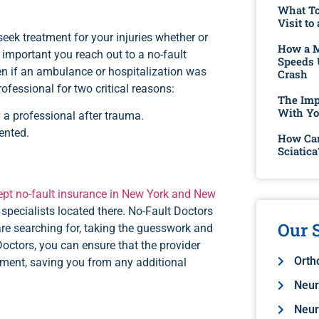
What To
Visit to
seek treatment for your injuries whether or
How a M
is important you reach out to a no-fault
Speeds 
ven if an ambulance or hospitalization was
Crash
ofessional for two critical reasons:
The Imp
With Yo
 a professional after trauma.
ented.
How Can
Sciatica
pt no-fault insurance in New York and New
specialists located there. No-Fault Doctors
Our S
are searching for, taking the guesswork and
Doctors, you can ensure that the provider
Orth
atment, saving you from any additional
Neur
Neur