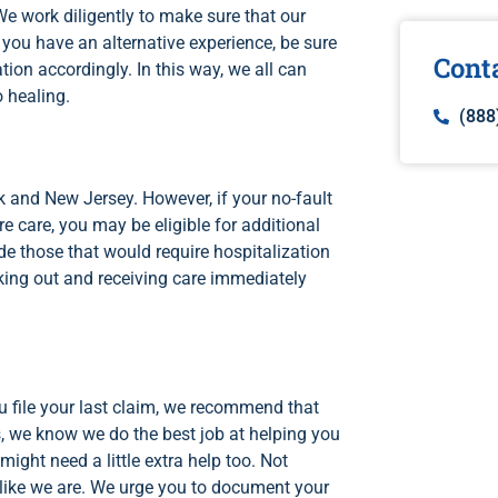
We work diligently to make sure that our
f you have an alternative experience, be sure
Cont
tion accordingly. In this way, we all can
o healing.
(888
 and New Jersey. However, if your no-fault
re care, you may be eligible for additional
de those that would require hospitalization
ing out and receiving care immediately
 file your last claim, we recommend that
, we know we do the best job at helping you
ight need a little extra help too. Not
s like we are. We urge you to document your