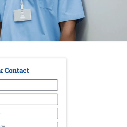
k Contact