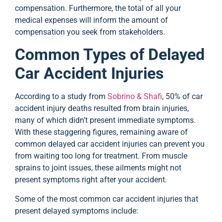
compensation. Furthermore, the total of all your
medical expenses will inform the amount of
compensation you seek from stakeholders.
Common Types of Delayed
Car Accident Injuries
According to a study from
Sobrino & Shafi
, 50% of car
accident injury deaths resulted from brain injuries,
many of which didn’t present immediate symptoms.
With these staggering figures, remaining aware of
common delayed car accident injuries can prevent you
from waiting too long for treatment. From muscle
sprains to joint issues, these ailments might not
present symptoms right after your accident.
Some of the most common car accident injuries that
present delayed symptoms include: