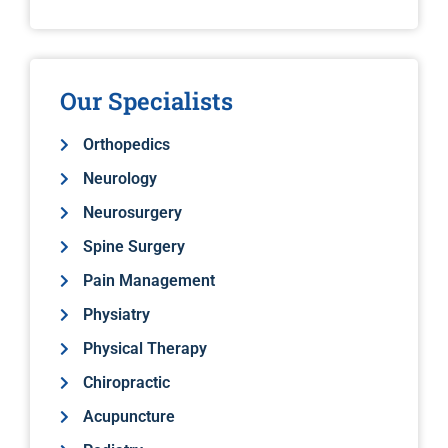
Our Specialists
Orthopedics
Neurology
Neurosurgery
Spine Surgery
Pain Management
Physiatry
Physical Therapy
Chiropractic
Acupuncture