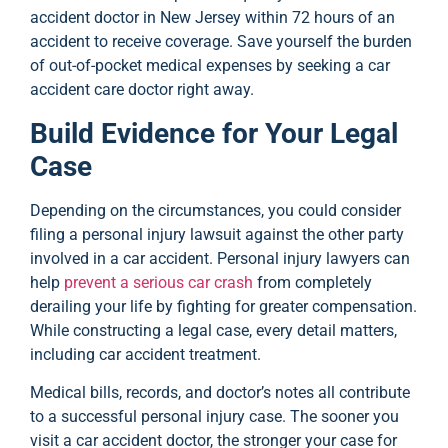
accident doctor in New Jersey within 72 hours of an
accident to receive coverage. Save yourself the burden
of out-of-pocket medical expenses by seeking a car
accident care doctor right away.
Build Evidence for Your Legal
Case
Depending on the circumstances, you could consider
filing a personal injury lawsuit against the other party
involved in a car accident. Personal injury lawyers can
help
prevent a serious car crash
from completely
derailing your life by fighting for greater compensation.
While constructing a legal case, every detail matters,
including car accident treatment.
Medical bills, records, and doctor’s notes all contribute
to a successful personal injury case. The sooner you
visit a car accident doctor, the stronger your case for