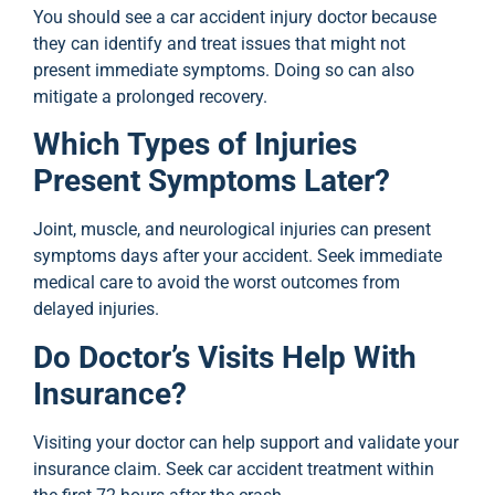
You should see a car accident injury doctor because
they can identify and treat issues that might not
present immediate symptoms. Doing so can also
mitigate a prolonged recovery.
Which Types of Injuries
Present Symptoms Later?
Joint, muscle, and neurological injuries can present
symptoms days after your accident. Seek immediate
medical care to avoid the worst outcomes from
delayed injuries.
Do Doctor’s Visits Help With
Insurance?
Visiting your doctor can help support and validate your
insurance claim. Seek car accident treatment within