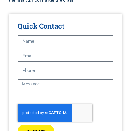
the first 72 hours after the crash.
Quick Contact