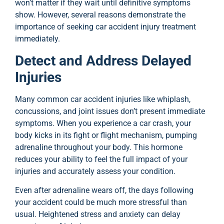
won’t matter if they wait until definitive symptoms
show. However, several reasons demonstrate the
importance of seeking car accident injury treatment
immediately.
Detect and Address Delayed
Injuries
Many common car accident injuries like whiplash,
concussions, and joint issues don’t present immediate
symptoms. When you experience a car crash, your
body kicks in its fight or flight mechanism, pumping
adrenaline throughout your body. This hormone
reduces your ability to feel the full impact of your
injuries and accurately assess your condition.
Even after adrenaline wears off, the days following
your accident could be much more stressful than
usual. Heightened stress and anxiety can delay