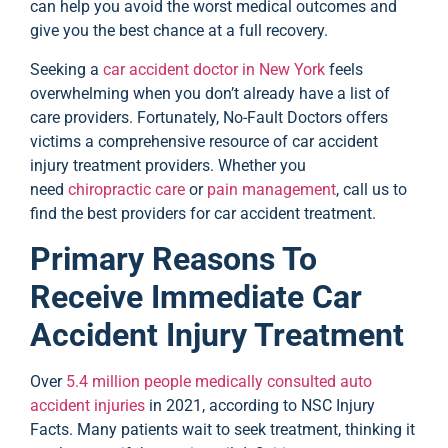
can help you avoid the worst medical outcomes and
give you the best chance at a full recovery.
Seeking a
car accident doctor in New York
feels
overwhelming when you don’t already have a list of
care providers. Fortunately, No-Fault Doctors offers
victims a comprehensive resource of car accident
injury treatment providers. Whether you
need
chiropractic care
or
pain management
, call us to
find the best providers for car accident treatment.
Primary Reasons To
Receive Immediate Car
Accident Injury Treatment
Over
5.4 million people medically consulted auto
accident injuries
in 2021, according to NSC Injury
Facts. Many patients wait to seek treatment, thinking it