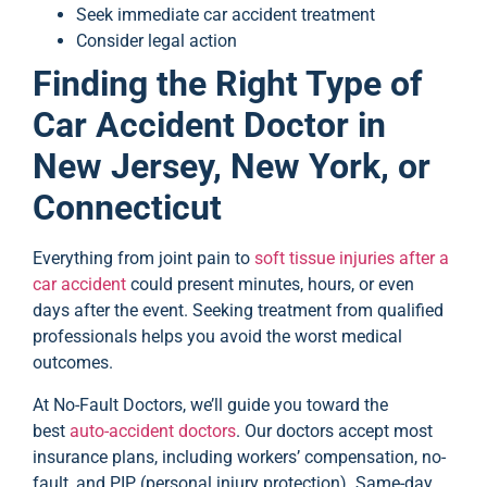
Seek immediate car accident treatment
Consider legal action
Finding the Right Type of
Car Accident Doctor in
New Jersey, New York, or
Connecticut
Everything from joint pain to
soft tissue injuries after a
car accident
could present minutes, hours, or even
days after the event. Seeking treatment from qualified
professionals helps you avoid the worst medical
outcomes.
At No-Fault Doctors, we’ll guide you toward the
best
auto-accident doctors
. Our doctors accept most
insurance plans, including workers’ compensation, no-
fault, and PIP (personal injury protection). Same-day