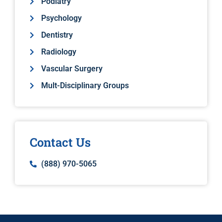
Podiatry
Psychology
Dentistry
Radiology
Vascular Surgery
Mult-Disciplinary Groups
Contact Us
(888) 970-5065