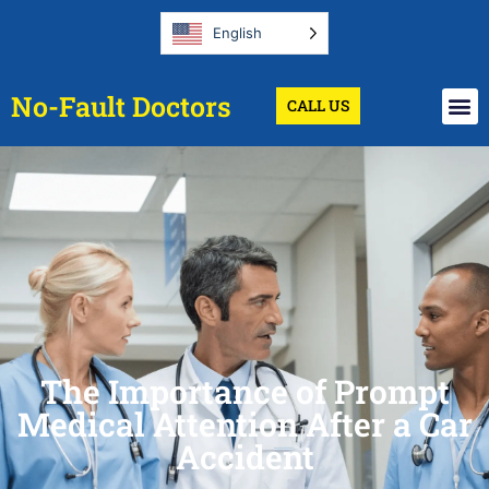
English
No-Fault Doctors
CALL US
The Importance of Prompt
Medical Attention After a Car
Accident