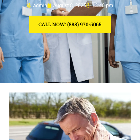
admin
August 8, 2025
12:40 pm
CALL NOW: (888) 970-5065