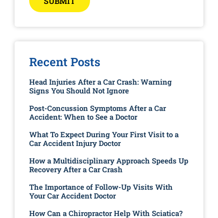
SUBMIT
Recent Posts
Head Injuries After a Car Crash: Warning
Signs You Should Not Ignore
Post-Concussion Symptoms After a Car
Accident: When to See a Doctor
What To Expect During Your First Visit to a
Car Accident Injury Doctor
How a Multidisciplinary Approach Speeds Up
Recovery After a Car Crash
The Importance of Follow-Up Visits With
Your Car Accident Doctor
How Can a Chiropractor Help With Sciatica?