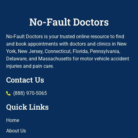
No-Fault Doctors
No-Fault Doctors is your trusted online resource to find
and book appointments with doctors and clinics in New
York, New Jersey, Connecticut, Florida, Pennsylvania,
Delaware, and Massachusetts for motor vehicle accident
injuries and pain care.
Contact Us
(888) 970-5065
Quick Links
Home
About Us