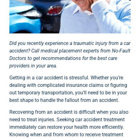
Did you recently experience a traumatic injury from a car
accident? Call medical placement experts from No-Fault
Doctors to get recommendations for the best care
providers in your area.
Getting in a car accident is stressful. Whether you’re
dealing with complicated insurance claims or figuring
out temporary transportation, you’ll need to be in your
best shape to handle the fallout from an accident.
Recovering from an accident is difficult when you also
need to treat injuries. Seeking car accident treatment
immediately can restore your health more efficiently.
Knowing when and from whom to receive treatment