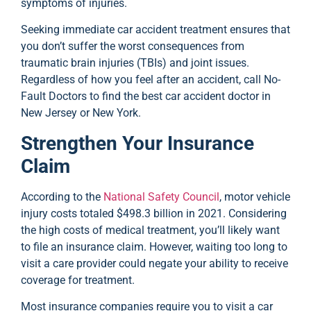
symptoms of injuries.
Seeking immediate car accident treatment ensures that
you don’t suffer the worst consequences from
traumatic brain injuries (TBIs) and joint issues.
Regardless of how you feel after an accident, call No-
Fault Doctors to find the best car accident doctor in
New Jersey or New York.
Strengthen Your Insurance
Claim
According to the
National Safety Council
, motor vehicle
injury costs totaled $498.3 billion in 2021. Considering
the high costs of medical treatment, you’ll likely want
to file an insurance claim. However, waiting too long to
visit a care provider could negate your ability to receive
coverage for treatment.
Most insurance companies require you to visit a car