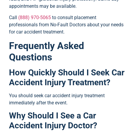
appointments may be available.
Call
(888) 970-5065
to consult placement
professionals from No-Fault Doctors about your needs
for car accident treatment.
Frequently Asked
Questions
How Quickly Should I Seek Car
Accident Injury Treatment?
You should seek car accident injury treatment
immediately after the event.
Why Should I See a Car
Accident Injury Doctor?