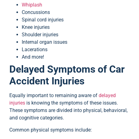
Whiplash
Concussions
Spinal cord injuries
Knee injuries
Shoulder injuries
Internal organ issues
Lacerations
And more!
Delayed Symptoms of Car
Accident Injuries
Equally important to remaining aware of
delayed
injuries
is knowing the symptoms of these issues.
These symptoms are divided into physical, behavioral,
and cognitive categories.
Common physical symptoms include: