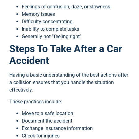
Feelings of confusion, daze, or slowness
Memory issues
Difficulty concentrating
Inability to complete tasks
Generally not “feeling right”
Steps To Take After a Car
Accident
Having a basic understanding of the best actions after
a collision ensures that you handle the situation
effectively.
These practices include:
Move to a safe location
Document the accident
Exchange insurance information
Check for injuries