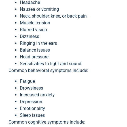
Headache
Nausea or vomiting
Neck, shoulder, knee, or back pain
Muscle tension
Blurred vision
Dizziness
Ringing in the ears
Balance issues
Head pressure
Sensitivities to light and sound
Common behavioral symptoms include:
Fatigue
Drowsiness
Increased anxiety
Depression
Emotionality
Sleep issues
Common cognitive symptoms include: